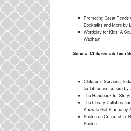
Promoting Great Reads t
Booktalks and More by L
Wordplay for Kids: A S
Wadham
General Children’s & Teen S
Children’s Services Toda
for Librarians series) by
The Handbook for Storyt
The Library Collaboratio
Know to Get Started by 
Scales on Censorship: Re
Scales