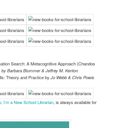
mation Search: A Metacognitive Approach (Chandos
)
by Barbara Blummer & Jeffrey M. Kenton
lls: Theory and Practice by
Jo Webb & Chris Powis
p, I’m a New School Librarian
, is always available for