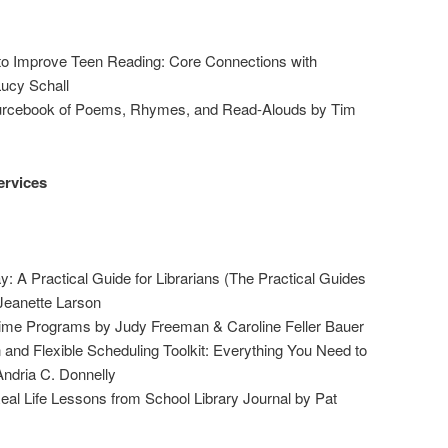
o Improve Teen Reading: Core Connections with
ucy Schall
ourcebook of Poems, Rhymes, and Read-Alouds by Tim
ervices
y: A Practical Guide for Librarians (The Practical Guides
 Jeanette Larson
ime Programs by Judy Freeman & Caroline Feller Bauer
n and Flexible Scheduling Toolkit: Everything You Need to
Andria C. Donnelly
al Life Lessons from School Library Journal by Pat