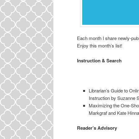
Each month I share newly-publi
Enjoy this month’s list!
Instruction & Search
Librarian’s Guide to Onl
Instruction by Suzanne S
Maximizing the One-Shot:
Markgraf and Kate Hinna
Reader’s Advisory