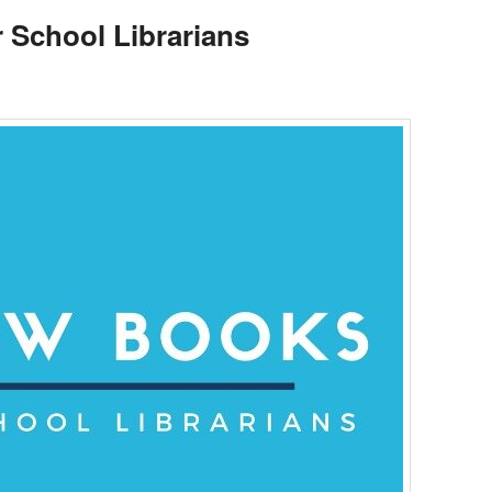
 School Librarians