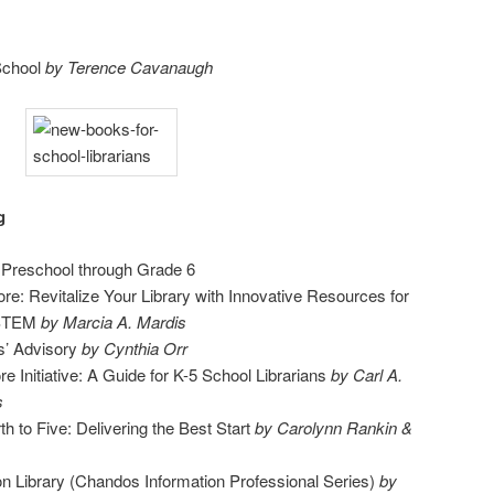
School
by Terence Cavanaugh
g
, Preschool through Grade 6
ore: Revitalize Your Library with Innovative Resources for
 STEM
by Marcia A. Mardis
s’ Advisory
by Cynthia Orr
Initiative: A Guide for K-5 School Librarians
by Carl A.
s
th to Five: Delivering the Best Start
by Carolynn Rankin &
 Library (Chandos Information Professional Series)
by