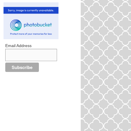
Email Address