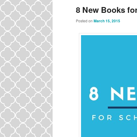
8 New Books for
Posted on
March 15, 2015