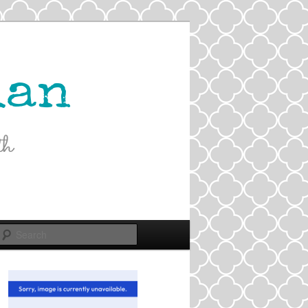
Search