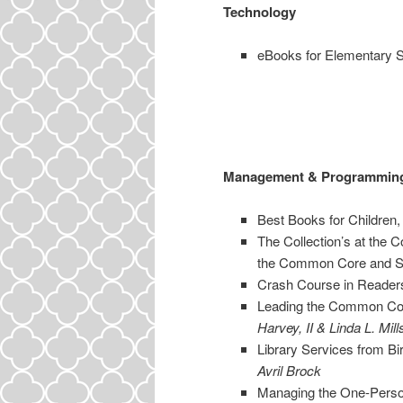
Technology
eBooks for Elementary 
Management & Programmin
Best Books for Children
The Collection’s at the C
the Common Core and
Crash Course in Reader
Leading the Common Core 
Harvey, II & Linda L. Mill
Library Services from Bir
Avril Brock
Managing the One-Person