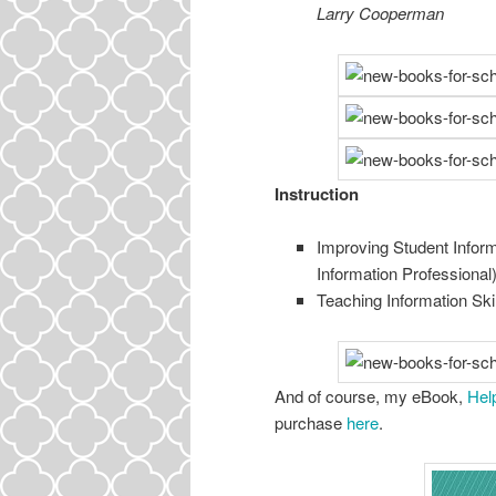
Larry Cooperman
Instruction
Improving Student Infor
Information Professional
Teaching Information Ski
And of course, my eBook,
Hel
purchase
here
.