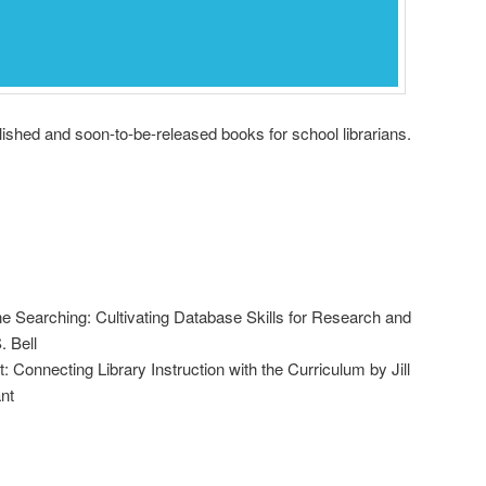
shed and soon-to-be-released books for school librarians.
ine Searching: Cultivating Database Skills for Research and
. Bell
 Connecting Library Instruction with the Curriculum by Jill
nt